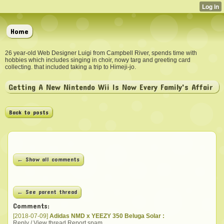
Home
26 year-old Web Designer Luigi from Campbell River, spends time with
hobbies which includes singing in choir, nowy targ and greeting card
collecting. that included taking a trip to Himeji-jo.
Getting A New Nintendo Wii Is Now Every Family's Affair
Back to posts
← Show all comments
← See parent thread
Comments:
[2018-07-09]
Adidas NMD x YEEZY 350 Beluga Solar :
Reply / View thread
Report spam