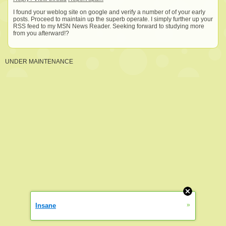
I found your weblog site on google and verify a number of of your early
posts. Proceed to maintain up the superb operate. I simply further up your
RSS feed to my MSN News Reader. Seeking forward to studying more
from you afterward!?
UNDER MAINTENANCE
»
Insane