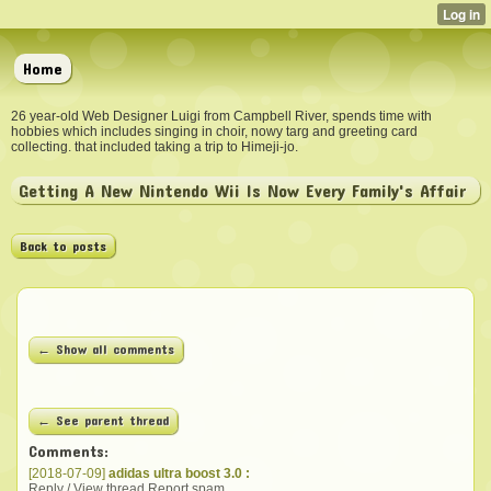
Home
26 year-old Web Designer Luigi from Campbell River, spends time with
hobbies which includes singing in choir, nowy targ and greeting card
collecting. that included taking a trip to Himeji-jo.
Getting A New Nintendo Wii Is Now Every Family's Affair
Back to posts
← Show all comments
← See parent thread
Comments:
[2018-07-09]
adidas ultra boost 3.0 :
Reply / View thread
Report spam