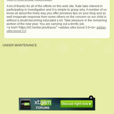
A lot of thanks for all of the efforts on this web site. Kate take interest in
participating in investigation and it is simple to grasp why. A number of us
know all about the lively way you offer priceless tips on your blog and as
well invigorate response from some others on the concern so our child is
without a doubt becoming educated a lot. Take pleasure in the remaining
portion of the new year. You are carrying out a terrific job.
<a href="https://42.herber.pl/ultrausc" >adidas ultra boost 3.0</a>
adidas
ultra boost 3.0
UNDER MAINTENANCE