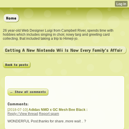
Home
26 year-old Web Designer Luigi from Campbell River, spends time with
hobbies which includes singing in choir, nowy targ and greeting card
collecting. that included taking a trip to Himeji-jo.
Getting A New Nintendo Wii Is Now Every Family's Affair
Back to posts
← Show all comments
Comments:
[2018-07-10]
Adidas NMD x GC Mesh Bee Black :
Reply / View thread
Report spam
WONDERFUL Post.thanks for share..more wait .. ?