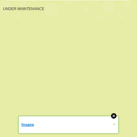
UNDER MAINTENANCE
»
Insane