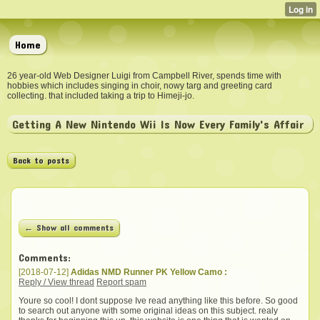
Home
26 year-old Web Designer Luigi from Campbell River, spends time with
hobbies which includes singing in choir, nowy targ and greeting card
collecting. that included taking a trip to Himeji-jo.
Getting A New Nintendo Wii Is Now Every Family's Affair
Back to posts
← Show all comments
Comments:
[2018-07-12]
Adidas NMD Runner PK Yellow Camo :
Reply / View thread
Report spam
Youre so cool! I dont suppose Ive read anything like this before. So good
to search out anyone with some original ideas on this subject. realy