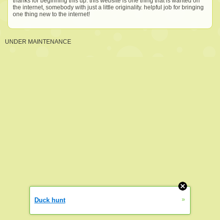
thanks for beginning this up. this website is one thing that is wanted on
the internet, somebody with just a little originality. helpful job for bringing
one thing new to the internet!
UNDER MAINTENANCE
»
Duck hunt