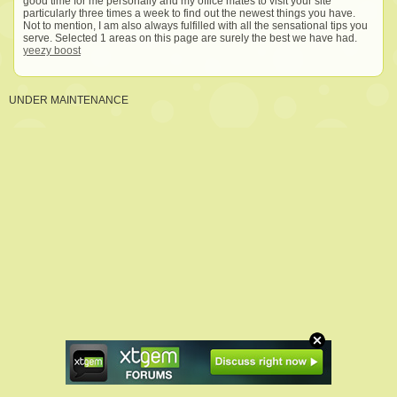
good time for me personally and my office mates to visit your site
particularly three times a week to find out the newest things you have.
Not to mention, I am also always fulfilled with all the sensational tips you
serve. Selected 1 areas on this page are surely the best we have had.
yeezy boost
UNDER MAINTENANCE