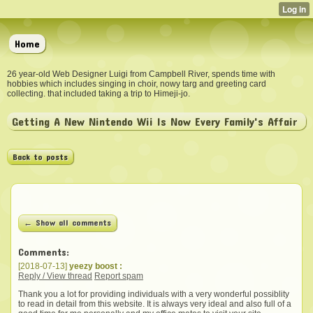
Home
26 year-old Web Designer Luigi from Campbell River, spends time with
hobbies which includes singing in choir, nowy targ and greeting card
collecting. that included taking a trip to Himeji-jo.
Getting A New Nintendo Wii Is Now Every Family's Affair
Back to posts
← Show all comments
Comments:
[2018-07-13]
yeezy boost :
Reply / View thread
Report spam
Thank you a lot for providing individuals with a very wonderful possiblity
to read in detail from this website. It is always very ideal and also full of a