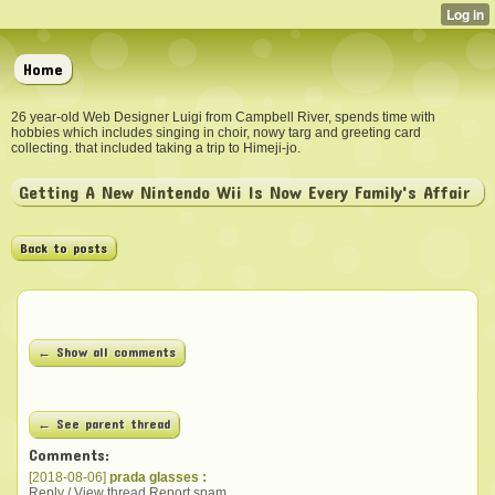
Home
26 year-old Web Designer Luigi from Campbell River, spends time with
hobbies which includes singing in choir, nowy targ and greeting card
collecting. that included taking a trip to Himeji-jo.
Getting A New Nintendo Wii Is Now Every Family's Affair
Back to posts
← Show all comments
← See parent thread
Comments:
[2018-08-06]
prada glasses :
Reply / View thread
Report spam