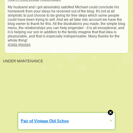
My husband and i got absolutely satisfied Michael could conclude his
homework from your ideas he received out of the blog. It's not at all
simplistic to just choose to be giving for free steps which some people
could have been trying to sell. And we all take into account we have the
blog owner to thank for this. All the illustrations you made, the simple blog
menu, the relationships you can help engender - it is all exceptional, and
it is helping our son in addition to the family imagine that that idea is
pleasurable, and that is especially indispensable. Many thanks for the
whole thing!
prada glasses
UNDER MAINTENANCE
»
Pair of Vintage Old Schoo